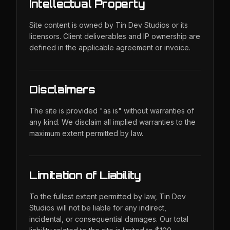
Intellectual Property
Site content is owned by Tin Dev Studios or its
licensors. Client deliverables and IP ownership are
defined in the applicable agreement or invoice.
Disclaimers
The site is provided "as is" without warranties of
any kind. We disclaim all implied warranties to the
maximum extent permitted by law.
Limitation of Liability
To the fullest extent permitted by law, Tin Dev
Studios will not be liable for any indirect,
incidental, or consequential damages. Our total