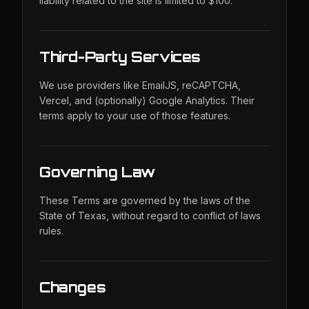
liability related to the site is limited to $100.
Third-Party Services
We use providers like EmailJS, reCAPTCHA,
Vercel, and (optionally) Google Analytics. Their
terms apply to your use of those features.
Governing Law
These Terms are governed by the laws of the
State of Texas, without regard to conflict of laws
rules.
Changes