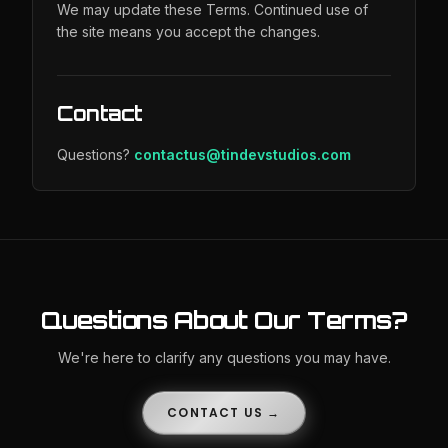
We may update these Terms. Continued use of
the site means you accept the changes.
Contact
Questions?
contactus@tindevstudios.com
Questions About Our Terms?
We're here to clarify any questions you may have.
CONTACT US →