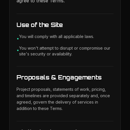
agree to these Terms.
Use of the Site
You will comply with all applicable laws.
•
You won't attempt to disrupt or compromise our
•
site's security or availability.
Proposals & Engagements
Project proposals, statements of work, pricing,
and timelines are provided separately and, once
agreed, govern the delivery of services in
addition to these Terms.