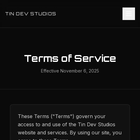
TIN DEV STUDIOS
Terms of Service
Effective
November 6, 2025
These Terms ("Terms") govern your
access to and use of the Tin Dev Studios
website and services. By using our site, you